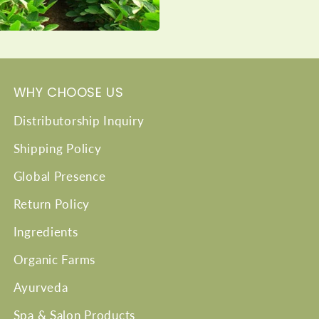
WHY CHOOSE US
Distributorship Inquiry
Shipping Policy
Global Presence
Return Policy
Ingredients
Organic Farms
Ayurveda
Spa & Salon Products