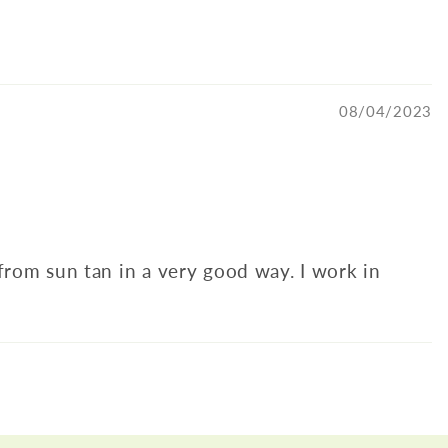
08/04/2023
 from sun tan in a very good way. I work in