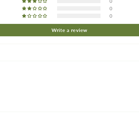
0
0
0
Write a review