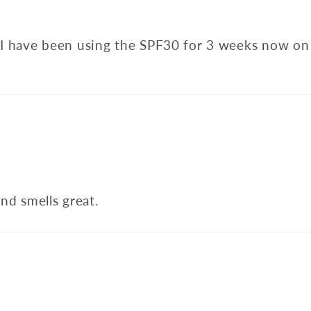
d I have been using the SPF30 for 3 weeks now on 
nd smells great.