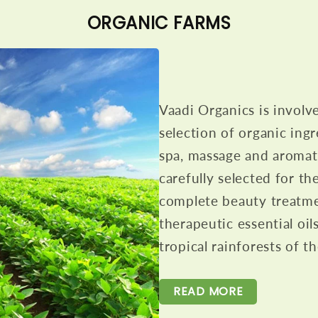
ORGANIC FARMS
Vaadi Organics is involv
selection of organic ingr
spa, massage and aromath
carefully selected for th
complete beauty treatme
therapeutic essential oil
tropical rainforests of 
READ MORE