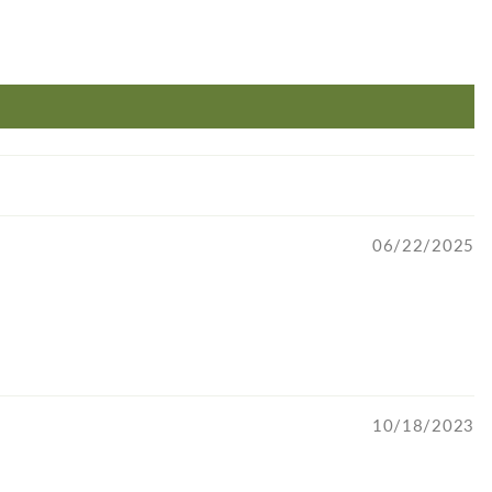
06/22/2025
10/18/2023