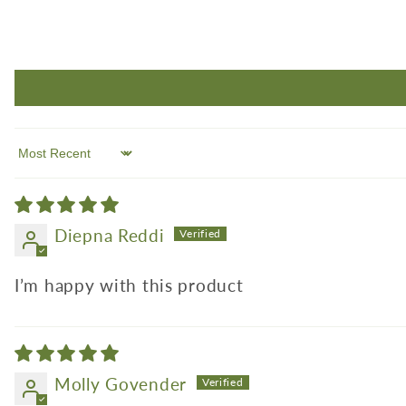
Sort by
Diepna Reddi
I’m happy with this product
Molly Govender