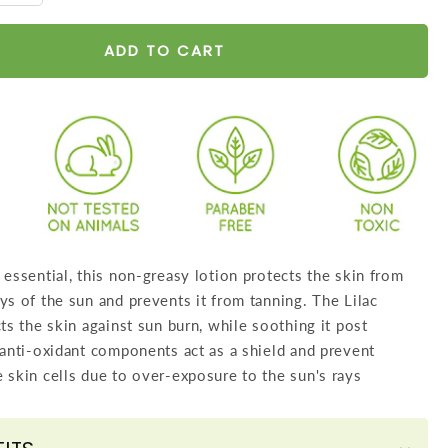
y
quantity
for
ADD TO CART
een
Sunscreen
Lotion
SPF
30
wth
Lilac
Extract
-
 essential, this non-greasy lotion protects the skin from
Anti
ys of the sun and prevents it from tanning. The Lilac
oxidant
cts the skin against sun burn, while soothing it post
Rich
 anti-oxidant components act as a shield and prevent
-
 skin cells due to over-exposure to the sun's rays
Long
Lasting
-