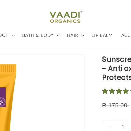
OOT
BATH & BODY
HAIR
LIP BALM
ACC
Sunscre
- Anti o
Protects
Regular
R 175.00
price
Decrea