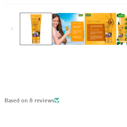
Open
media
1
in
modal
Based on 8 reviews