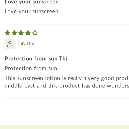
Love your sunscreen
Love your sunscreen
Fatima
Protection from sun Thi
Protection from sun
This sunscreen lotion is really a very good pro
middle-east and this product has done wonders