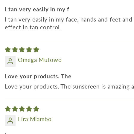
I tan very easily in my f
I tan very easily in my face, hands and feet an
effect in tan control.
Omega Mufowo
Love your products. The
Love your products. The sunscreen is amazing a
Lira Mlambo