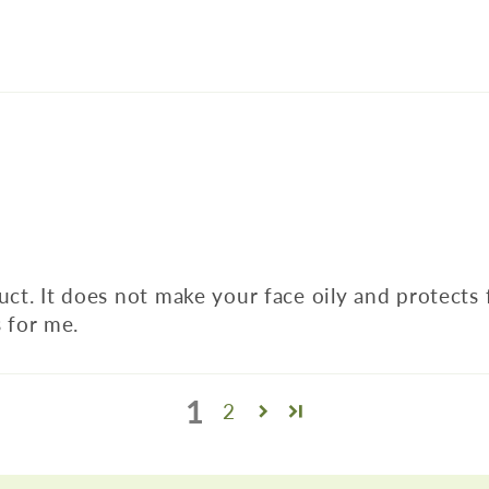
duct. It does not make your face oily and protects
 for me.
1
2