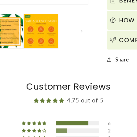
BENEF
Protect
from
HOW 
Sun
Tan
(110
COMP
ml
/
Share
4
fl
oz)
Customer Reviews
4.75 out of 5
6
2