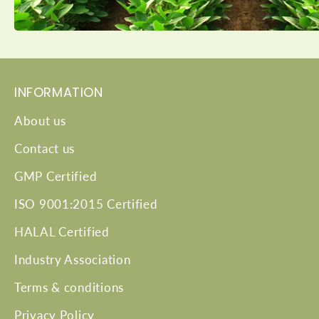
INFORMATION
About us
Contact us
GMP Certified
ISO 9001:2015 Certified
HALAL Certified
Industry Association
Terms & conditions
Privacy Policy