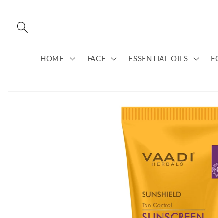
Skip to
content
HOME
FACE
ESSENTIAL OILS
F
Skip to
product
information