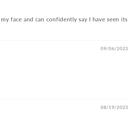
my face and can confidently say I have seen its
09/06/2023
08/19/2023