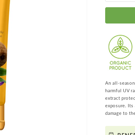
quantit
for
Sunscr
Lotion
SPF
30
wth
Lilac
Extract
-
An all-season
Anti
harmful UV ra
oxidant
extract prote
Rich
exposure. Its
-
damage to the
Long
Lasting
-