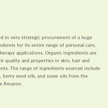
ed in very strategic procurement of a huge
edients for its entire range of personal care,
erapy applications. Organic ingredients are
eir quality and properties in skin, hair and
nts. The range of ingredients sourced include
s, berry seed oils, and some oils from the
the Amazon.