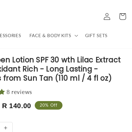
Log
Cart
in
ESSORIES
FACE & BODY KITS
GIFT SETS
en Lotion SPF 30 wth Lilac Extract
xidant Rich - Long Lasting -
 from Sun Tan (110 ml / 4 fl oz)
8 reviews
Sale
R 140.00
20% Off
price
se
Increase