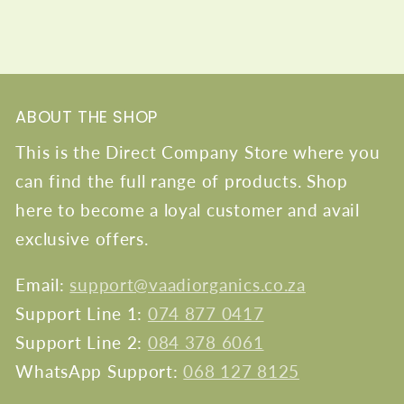
ABOUT THE SHOP
This is the Direct Company Store where you
can find the full range of products. Shop
here to become a loyal customer and avail
exclusive offers.
Email:
support@vaadiorganics.co.za
Support Line 1:
074 877 0417
Support Line 2:
084 378 6061
WhatsApp Support:
068 127 8125