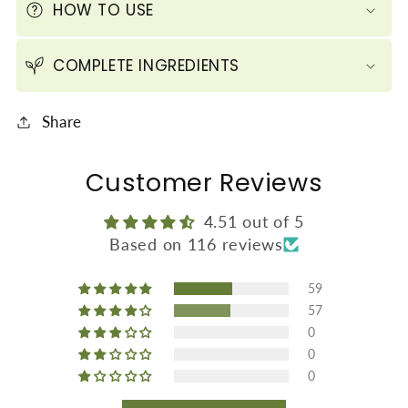
HOW TO USE
60
60
ml
ml
COMPLETE INGREDIENTS
/
/
2.1
2.1
fl
fl
Share
oz)
oz)
Customer Reviews
4.51 out of 5
Based on 116 reviews
59
57
0
0
0