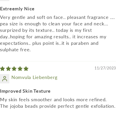
Extreemly Nice
Very gentle and soft on face.. pleasant fragrance ....
pea size is enough to clean your face and neck...
surprized by its texture.. today is my first
day..hoping for amazing results.. it increases my
expectations.. plus point is..it is paraben and
sulphate free.
11/27/2023
Nomvula Liebenberg
Improved Skin Texture
My skin feels smoother and looks more refined.
The jojoba beads provide perfect gentle exfoliation.