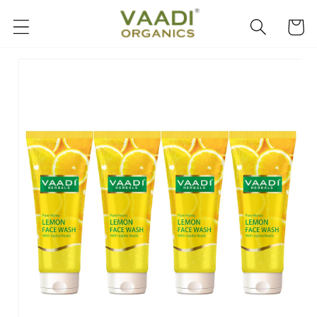
Skip to
content
Cart
Skip to
product
information