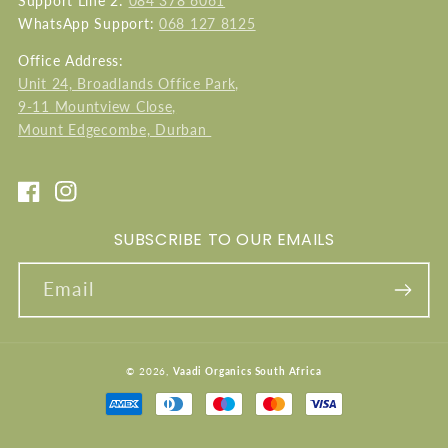
Support Line 2:
084 378 6061
WhatsApp Support:
068 127 8125
Office Address:
Unit 24, Broadlands Office Park,
9-11 Mountview Close,
Mount Edgecombe, Durban
Facebook
Instagram
SUBSCRIBE TO OUR EMAILS
Email
© 2026,
Vaadi Organics South Africa
Payment
methods