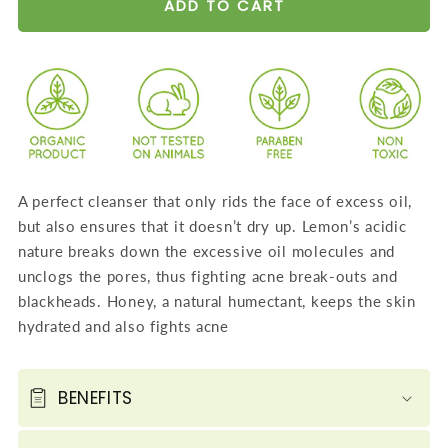
for
for
ADD TO CART
Skin
Skin
Hydrating
Hydrating
Lemon
Lemon
Face
Face
Wash
Wash
with
with
Jojoba
Jojoba
A perfect cleanser that only rids the face of excess oil,
Beads
Beads
but also ensures that it doesn’t dry up. Lemon’s acidic
-
-
nature breaks down the excessive oil molecules and
Removes
Removes
unclogs the pores, thus fighting acne break-outs and
Excess
Excess
blackheads. Honey, a natural humectant, keeps the skin
Oil
Oil
hydrated and also fights acne
-
-
Prevents
Prevents
Acne
Acne
BENEFITS
(4
(4
x
x