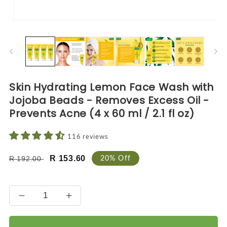
Open
O
media
me
1
2
in
in
modal
mo
Skin Hydrating Lemon Face Wash with
Jojoba Beads - Removes Excess Oil -
Prevents Acne (4 x 60 ml / 2.1 fl oz)
116 reviews
Regular
Sale
20% Off
R 153.60
R 192.00
price
price
Decrease
Increase
quantity
quantity