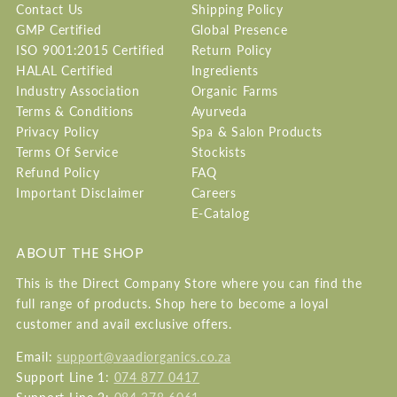
Contact Us
Shipping Policy
GMP Certified
Global Presence
ISO 9001:2015 Certified
Return Policy
HALAL Certified
Ingredients
Industry Association
Organic Farms
Terms & Conditions
Ayurveda
Privacy Policy
Spa & Salon Products
Terms Of Service
Stockists
Refund Policy
FAQ
Important Disclaimer
Careers
E-Catalog
ABOUT THE SHOP
This is the Direct Company Store where you can find the
full range of products. Shop here to become a loyal
customer and avail exclusive offers.
Email:
support@vaadiorganics.co.za
Support Line 1:
074 877 0417