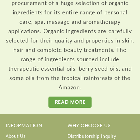
procurement of a huge selection of organic
ingredients for its entire range of personal
care, spa, massage and aromatherapy
applications. Organic ingredients are carefully
selected for their quality and properties in skin,
hair and complete beauty treatments. The
range of ingredients sourced include
therapeutic essential oils, berry seed oils, and
some oils from the tropical rainforests of the
Amazon.
READ MORE
INFORMATION
WHY CHOOSE US
About Us
Distributorship Inquiry