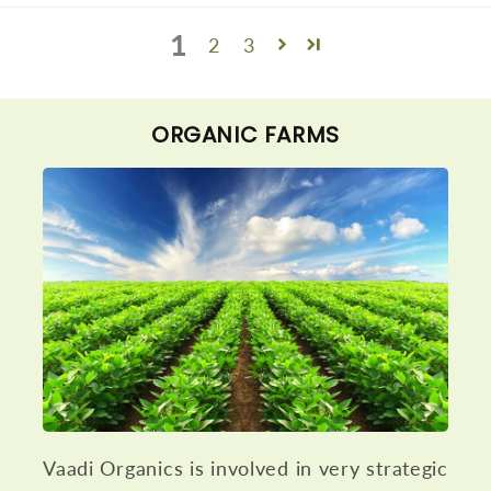
1
2
3
ORGANIC FARMS
Vaadi Organics is involved in very strategic