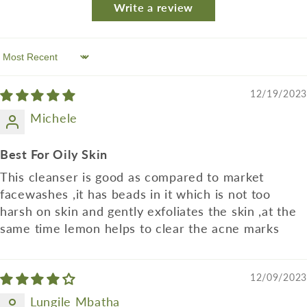
Write a review
Sort by
12/19/2023
Michele
Best For Oily Skin
This cleanser is good as compared to market
facewashes ,it has beads in it which is not too
harsh on skin and gently exfoliates the skin ,at the
same time lemon helps to clear the acne marks
12/09/2023
Lungile Mbatha