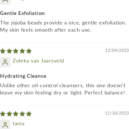
Gentle Exfoliation
The jojoba beads provide a nice, gentle exfoliation.
My skin feels smooth after each use.
12/04/2023
Zoleka van Jaarsveld
Hydrating Cleanse
Unlike other oil-control cleansers, this one doesn't
leave my skin feeling dry or tight. Perfect balance!
11/30/2023
tania