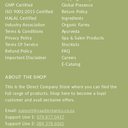
GMP Certified
Global Presence
ISO 9001:2015 Certified
Return Policy
HALAL Certified
Ingredients
Industry Association
Organic Farms
Terms & Conditions
Ayurveda
Privacy Policy
Spa & Salon Products
Terms Of Service
Stockists
Refund Policy
FAQ
Important Disclaimer
Careers
E-Catalog
ABOUT THE SHOP
This is the Direct Company Store where you can find the
full range of products. Shop here to become a loyal
customer and avail exclusive offers.
Email:
support@vaadiorganics.co.za
Support Line 1:
074 877 0417
Support Line 2:
084 378 6061