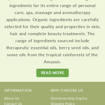
ingredients for its entire range of personal
care, spa, massage and aromatherapy
applications. Organic ingredients are carefully
selected for their quality and properties in skin,
hair and complete beauty treatments. The
range of ingredients sourced include
therapeutic essential oils, berry seed oils, and
some oils from the tropical rainforests of the
Amazon.
READ MORE
INFORMATION
WHY CHOOSE US
About Us
Distributorship Inquiry
Contact Us
Shipping Policy