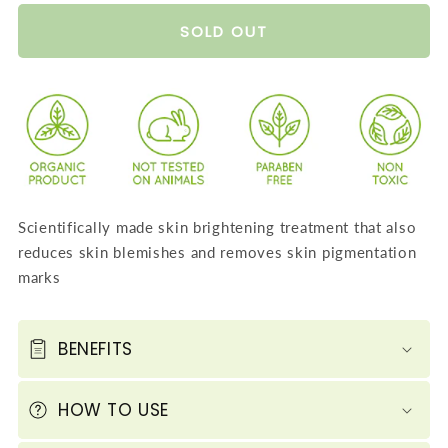
quantity
quantity
for
for
SOLD OUT
Saffron
Saffron
Sandalwood
Sandalwood
Fairness
Fairness
Face
Face
Pack
Pack
-
-
Removes
Removes
Scientifically made skin brightening treatment that also
Marks
Marks
reduces skin blemishes and removes skin pigmentation
and
and
marks
Lightens
Lightens
Skin
Skin
Tone
Tone
BENEFITS
-
-
Repairs
Repairs
HOW TO USE
and
and
Protects
Protects