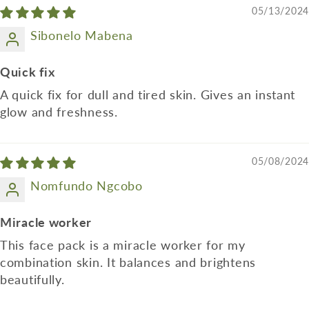
05/13/2024
Sibonelo Mabena
Quick fix
A quick fix for dull and tired skin. Gives an instant
glow and freshness.
05/08/2024
Nomfundo Ngcobo
Miracle worker
This face pack is a miracle worker for my
combination skin. It balances and brightens
beautifully.