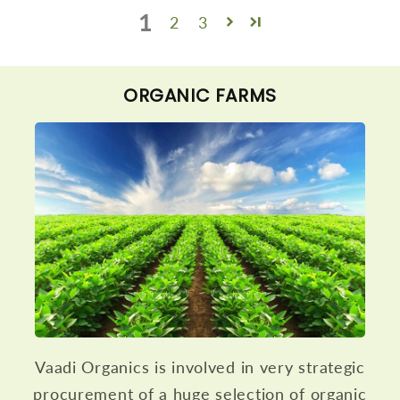
1
2
3
ORGANIC FARMS
Vaadi Organics is involved in very strategic
procurement of a huge selection of organic