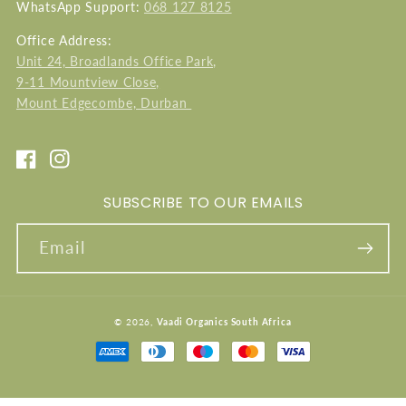
WhatsApp Support:
068 127 8125
Office Address:
Unit 24, Broadlands Office Park,
9-11 Mountview Close,
Mount Edgecombe, Durban
Facebook
Instagram
SUBSCRIBE TO OUR EMAILS
Email
© 2026,
Vaadi Organics South Africa
Payment
methods