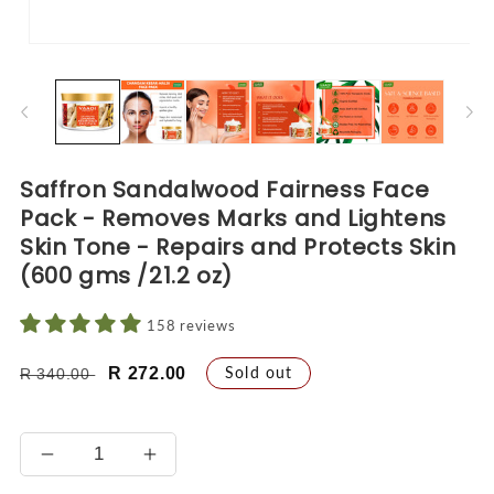
Open
O
media
me
1
2
in
in
modal
mo
Saffron Sandalwood Fairness Face
Pack - Removes Marks and Lightens
Skin Tone - Repairs and Protects Skin
(600 gms /21.2 oz)
158 reviews
Regular
Sale
Sold out
R 272.00
R 340.00
price
price
Decrease
Increase