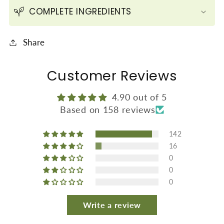
Skin
Skin
COMPLETE INGREDIENTS
(600
(600
gms
gms
Share
/21.2
/21.2
oz)
oz)
Customer Reviews
4.90 out of 5
Based on 158 reviews
142
16
0
0
0
Write a review