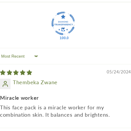
100.0
Sort by
05/24/2024
Thembeka Zwane
Miracle worker
This face pack is a miracle worker for my
combination skin. It balances and brightens.