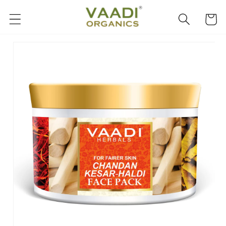
Skip to
content
Cart
Skip to
product
information