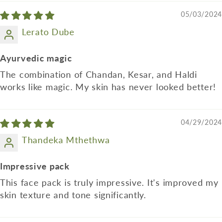
05/03/2024
Lerato Dube
Ayurvedic magic
The combination of Chandan, Kesar, and Haldi
works like magic. My skin has never looked better!
04/29/2024
Thandeka Mthethwa
Impressive pack
This face pack is truly impressive. It's improved my
skin texture and tone significantly.