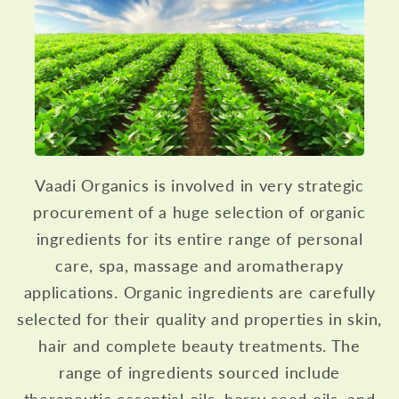
Vaadi Organics is involved in very strategic
procurement of a huge selection of organic
ingredients for its entire range of personal
care, spa, massage and aromatherapy
applications. Organic ingredients are carefully
selected for their quality and properties in skin,
hair and complete beauty treatments. The
range of ingredients sourced include
therapeutic essential oils, berry seed oils, and