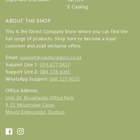
E-Catalog
ABOUT THE SHOP
This is the Direct Company Store where you can find the
full range of products. Shop here to become a loyal
customer and avail exclusive offers.
Email:
support@vaadiorganics.co.za
Support Line 1:
074 877 0417
Support Line 2:
084 378 6061
WhatsApp Support:
068 127 8125
Office Address:
Unit 24, Broadlands Office Park,
9-11 Mountview Close,
Mount Edgecombe, Durban
Facebook
Instagram