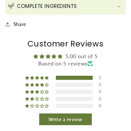
COMPLETE INGREDIENTS
Share
Customer Reviews
5.00 out of 5
Based on 5 reviews
5
0
0
0
0
Write a review