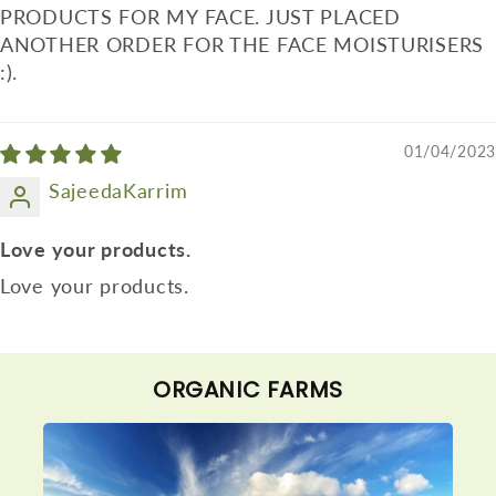
PRODUCTS FOR MY FACE. JUST PLACED
ANOTHER ORDER FOR THE FACE MOISTURISERS
:).
01/04/2023
SajeedaKarrim
Love your products.
Love your products.
ORGANIC FARMS