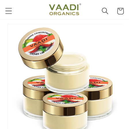
Skip to
content
Cart
Skip to
product
information