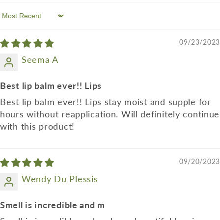
Sort by
09/23/2023
Seema A
Best lip balm ever!! Lips
Best lip balm ever!! Lips stay moist and supple for
hours without reapplication. Will definitely continue
with this product!
09/20/2023
Wendy Du Plessis
Smell is incredible and m