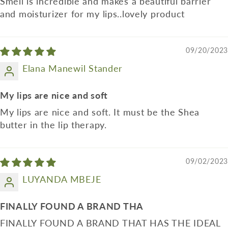
Smell is incredible and makes a beautiful barrier
and moisturizer for my lips..lovely product
09/20/2023
Elana Manewil Stander
My lips are nice and soft
My lips are nice and soft. It must be the Shea
butter in the lip therapy.
09/02/2023
LUYANDA MBEJE
FINALLY FOUND A BRAND THA
FINALLY FOUND A BRAND THAT HAS THE IDEAL