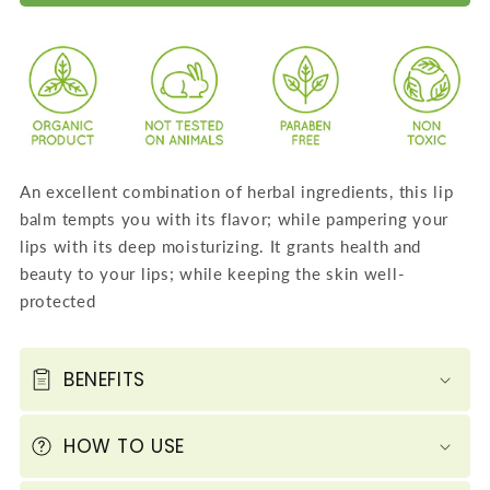
Intensive
Intensive
Lip
Lip
Repair
Repair
Therapy
Therapy
-
-
Lychee
Lychee
Lip
Lip
An excellent combination of herbal ingredients, this lip
Balm
Balm
balm tempts you with its flavor; while pampering your
(4
(4
lips with its deep moisturizing. It grants health and
X
X
beauty to your lips; while keeping the skin well-
10
10
protected
GMS
GMS
/
/
0.4
0.4
BENEFITS
OZ)
OZ)
HOW TO USE