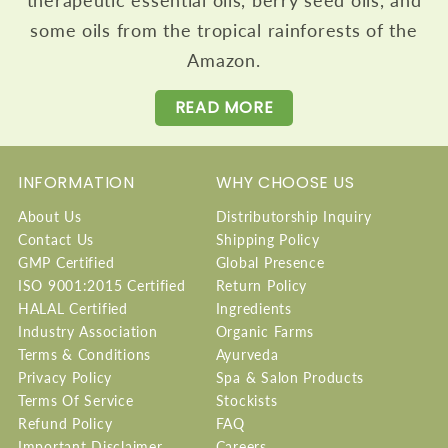
some oils from the tropical rainforests of the
Amazon.
READ MORE
INFORMATION
WHY CHOOSE US
About Us
Distributorship Inquiry
Contact Us
Shipping Policy
GMP Certified
Global Presence
ISO 9001:2015 Certified
Return Policy
HALAL Certified
Ingredients
Industry Association
Organic Farms
Terms & Conditions
Ayurveda
Privacy Policy
Spa & Salon Products
Terms Of Service
Stockists
Refund Policy
FAQ
Important Disclaimer
Careers