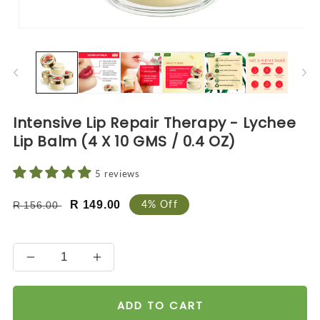
Open
O
media
me
1
2
in
in
modal
mo
Intensive Lip Repair Therapy - Lychee
Lip Balm (4 X 10 GMS / 0.4 OZ)
5 reviews
Regular
Sale
4% Off
R 149.00
R 156.00
price
price
Decrease
Increase
quantity
quantity
for
for
ADD TO CART