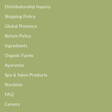
Distributorship Inquiry
Shipping Policy
Global Presence
Return Policy
Ingredients
Organic Farms
Ayurveda
Spa & Salon Products
Stockists
FAQ
Careers