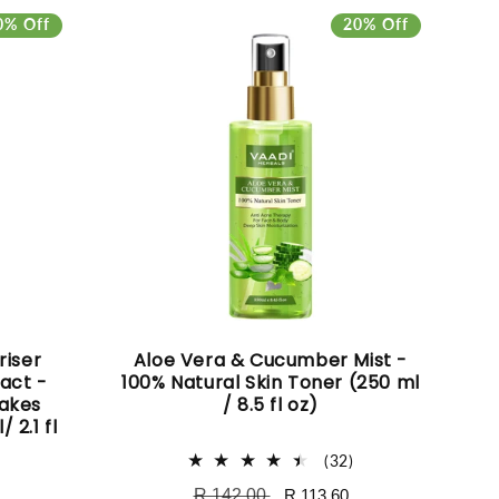
0% Off
20% Off
riser
Aloe Vera & Cucumber Mist -
act -
100% Natural Skin Toner (250 ml
Makes
/ 8.5 fl oz)
 2.1 fl
32
(32)
total
Regular
R 142.00
Sale
R 113.60