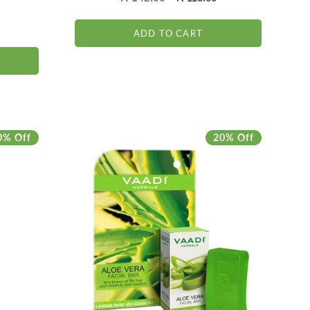
reviews
146
)
price
price
total
reviews
ADD TO CART
0% Off
20% Off