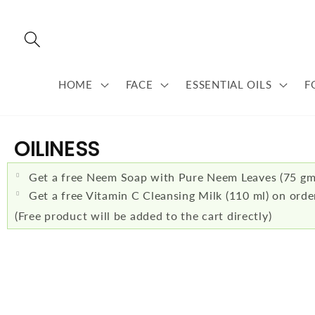
Skip to
content
HOME
FACE
ESSENTIAL OILS
F
C
OILINESS
O
Get a free Neem Soap with Pure Neem Leaves (75 gm
L
Get a free Vitamin C Cleansing Milk (110 ml) on ord
(Free product will be added to the cart directly)
L
E
C
T