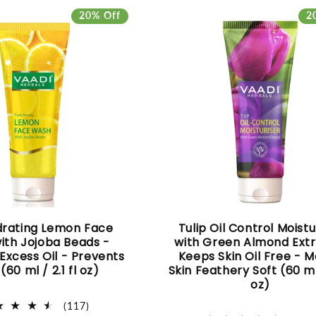
20% Off
2
drating Lemon Face
Tulip Oil Control Moistu
ith Jojoba Beads -
with Green Almond Extr
xcess Oil - Prevents
Keeps Skin Oil Free - 
(60 ml / 2.1 fl oz)
Skin Feathery Soft (60 ml/
oz)
117
(117)