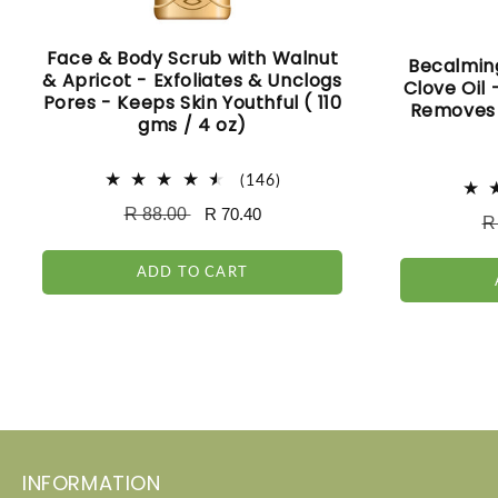
Face & Body Scrub with Walnut
Becalmin
& Apricot - Exfoliates & Unclogs
Clove Oil
Pores - Keeps Skin Youthful ( 110
Removes 
gms / 4 oz)
146
(146)
total
Regular
R 88.00
Sale
R 70.40
reviews
R
R
price
price
pr
ADD TO CART
INFORMATION