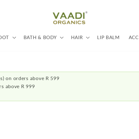
OOT
BATH & BODY
HAIR
LIP BALM
ACC
s) on orders above R 599
ers above R 999