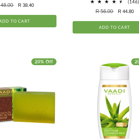
total
(146
egular
 48.00
Sale
R 38.40
reviews
Regular
R 56.00
Sale
R 44.80
ice
price
price
price
ADD TO CART
ADD TO CART
20% Off
2