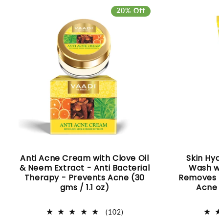
I
20% Off
O
N
:
Anti Acne Cream with Clove Oil
Skin Hy
& Neem Extract - Anti Bacterial
Wash w
Therapy - Prevents Acne (30
Removes E
gms / 1.1 oz)
Acne 
102
(102)