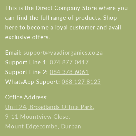
This is the Direct Company Store where you
can find the full range of products. Shop
here to become a loyal customer and avail
exclusive offers.
Email:
support@vaadiorganics.co.za
Support Line 1:
074 877 0417
Support Line 2:
084 378 6061
WhatsApp Support:
068 127 8125
Office Address:
Unit 24, Broadlands Office Park,
9-11 Mountview Close,
Mount Edgecombe, Durban