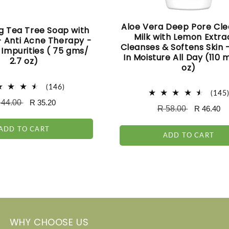
Aloe Vera Deep Pore Cle
g Tea Tree Soap with
Milk with Lemon Extra
 - Anti Acne Therapy -
Cleanses & Softens Skin 
Impurities ( 75 gms/
In Moisture All Day (110 m
2.7 oz)
oz)
146
(146)
(145
total
egular
 44.00
Sale
R 35.20
reviews
Regular
R 58.00
Sale
R 46.40
ice
price
price
price
ADD TO CART
ADD TO CART
WHY CHOOSE US