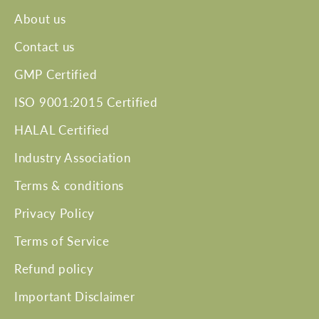
About us
Contact us
GMP Certified
ISO 9001:2015 Certified
HALAL Certified
Industry Association
Terms & conditions
Privacy Policy
Terms of Service
Refund policy
Important Disclaimer