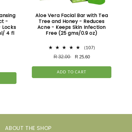
ansing
Aloe Vera Facial Bar with Tea
ct -
Tree and Honey - Reduces
- Locks
Acne - Keeps Skin Infection
l/ 4 fl
Free (25 gms/0.9 oz)
107
(107)
total
145
)
Regular
R 32.00
Sale
R 25.60
reviews
total
price
price
reviews
ADD TO CART
ABOUT THE SHOP