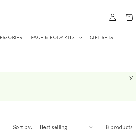
Log
Cart
in
ESSORIES
FACE & BODY KITS
GIFT SETS
X
Sort by:
8 products