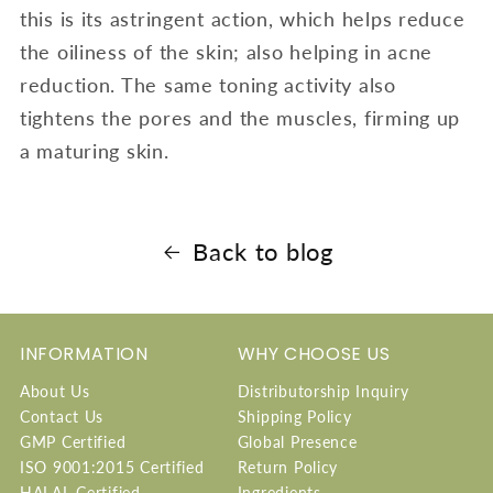
this is its astringent action, which helps reduce
the oiliness of the skin; also helping in acne
reduction. The same toning activity also
tightens the pores and the muscles, firming up
a maturing skin.
Back to blog
INFORMATION
WHY CHOOSE US
About Us
Distributorship Inquiry
Contact Us
Shipping Policy
GMP Certified
Global Presence
ISO 9001:2015 Certified
Return Policy
HALAL Certified
Ingredients