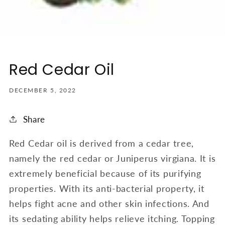
Red Cedar Oil
DECEMBER 5, 2022
Share
Red Cedar oil is derived from a cedar tree,
namely the red cedar or Juniperus virgiana. It is
extremely beneficial because of its purifying
properties. With its anti-bacterial property, it
helps fight acne and other skin infections. And
its sedating ability helps relieve itching. Topping