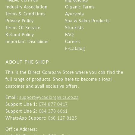
Industry Association
Organic Farms
Terms & Conditions
Ayurveda
Privacy Policy
Spa & Salon Products
Terms Of Service
Stockists
Refund Policy
FAQ
Important Disclaimer
Careers
E-Catalog
ABOUT THE SHOP
This is the Direct Company Store where you can find the
full range of products. Shop here to become a loyal
customer and avail exclusive offers.
Email:
support@vaadiorganics.co.za
Support Line 1:
074 877 0417
Support Line 2:
084 378 6061
WhatsApp Support:
068 127 8125
Office Address: