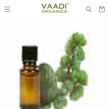
Skip to
content
Cart